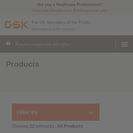
Are you a Healthcare Professional?
Visit our Healthcare Professional site
For UK Members of the Public
Information on GSK medicines
Report a suspected side effect
Products
Filter By
Showing
refined by:
All Products
22