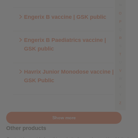
N
O
Engerix B vaccine | GSK public
P
Q
R
Engerix B Paediatrics vaccine |
S
GSK public
T
U
Havrix Junior Monodose vaccine |
V
W
GSK Public
X
Y
Z
Show more
Other products