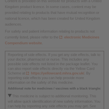
Content is provided on this website for products with a United
Kingdom product licence. In some cases, content may be
provided relating to products that have mutual recognition or
national licence, which has been created for United Kingdom
audiences.
For safety and patient information relating to products not
currently listed, please refer to the
electronic Medicines
Compendium website
.
Reporting of side effects. If you get any side effects, talk to
your doctor, pharmacist or nurse. This includes any
possible side effects not listed in the package leaflet. You
can also report side effects directly via the Yellow Card
Scheme at
https://yellowcard.mhra.gov.uk/
. By
reporting side effects you can help provide more
information on the safety of this medicine.
Additional note for medicines / vaccines with a black triangle:
This medicine is subject to additional monitoring. This
will allow quick identification of new safety information. You
can help by reporting any side effects you may get. See