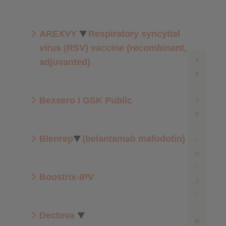
AREXVY
Respiratory syncytial
virus (RSV) vaccine (recombinant,
adjuvanted)
A
B
C
Bexsero I GSK Public
D
E
F
Blenrep
(belantamab mafodotin)
G
H
I
Boostrix-IPV
J
K
L
Dectova
M